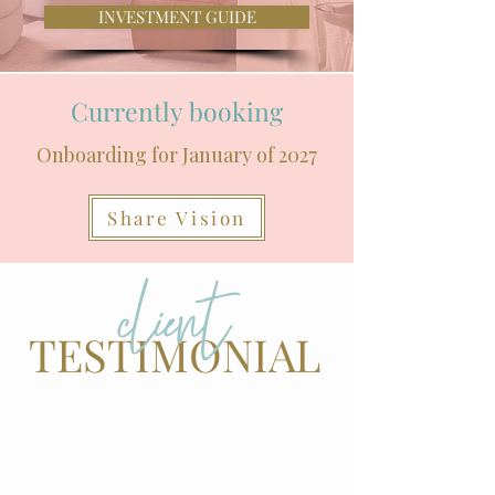
INVESTMENT GUIDE
Currently booking
Onboarding for January of 2027
Share Vision
client
TESTIMONIAL