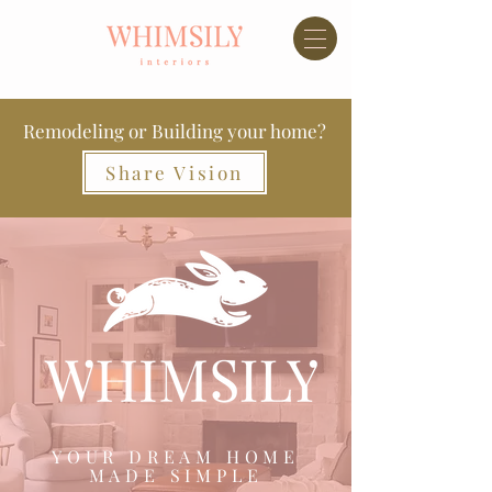
Remodeling or Building your home?
Share Vision
YOUR DREAM HOME
MADE SIMPLE