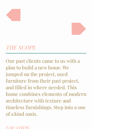
BACK TO PROJECTS
NEXT PROJECT
THE SCOPE
Our past clients came to us with a
plan to build a new home. We
jumped on the project, used
furniture from their past project,
and filled in where needed. This
home combines elements of modern
architecture with texture and
timeless furnishings. Step into a one
of a kind oasis.
LOCATION