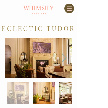
ECLECTIC TUDOR