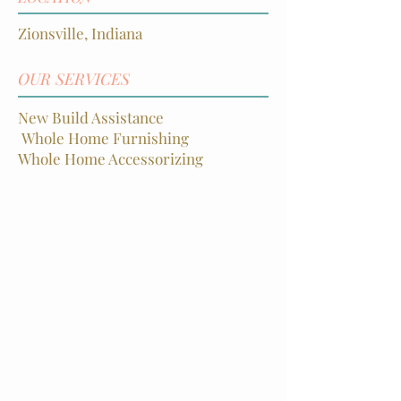
Zionsville, Indiana
OUR SERVICES
New Build Assistance
Whole Home Furnishin
g
Whole Home Accessorizing