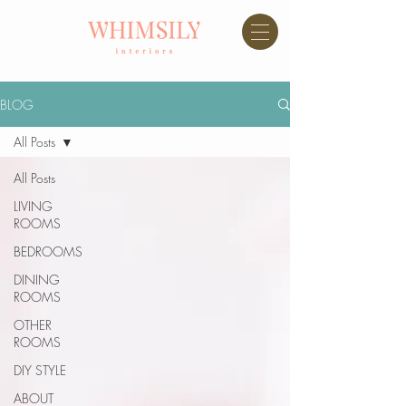
BLOG
All Posts
All Posts
LIVING
ROOMS
BEDROOMS
DINING
ROOMS
OTHER
ROOMS
DIY STYLE
ABOUT