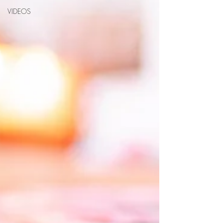
VIDEOS