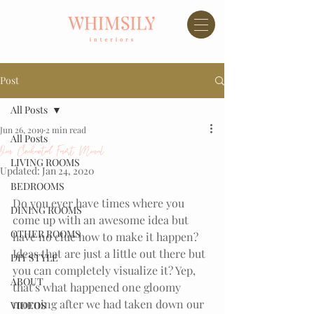
Post
All Posts
Jun 26, 2019
2 min read
All Posts
Our Enchanted Forest Mural
LIVING ROOMS
Updated:
Jan 24, 2020
BEDROOMS
Do you ever have times where you 
DINING ROOMS
come up with an awesome idea but 
OTHER ROOMS
have no clue how to make it happen? 
Ideas that are just a little out there but 
DIY STYLE
you can completely visualize it? Yep, 
ABOUT
that's what happened one gloomy 
morning after we had taken down our 
VIDEOS