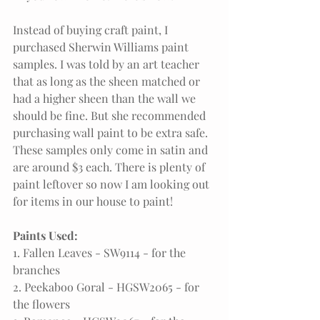
Instead of buying craft paint, I 
purchased Sherwin Williams paint 
samples. I was told by an art teacher 
that as long as the sheen matched or 
had a higher sheen than the wall we 
should be fine. But she recommended 
purchasing wall paint to be extra safe. 
These samples only come in satin and 
are around $3 each. There is plenty of 
paint leftover so now I am looking out 
for items in our house to paint!
Paints Used:
1. Fallen Leaves - SW9114 - for the 
branches
2. Peekaboo Goral - HGSW2065 - for 
the flowers