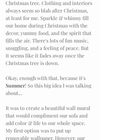
Christmas tree. Clothing and interiors 
always seem so blah after Christmas, 
at least for me. Sparkle & whimsy fill 
our home during Christmas with the 
decor, yummy food, and the spirit that 
fills the air. There's lots of fun music, 
snuggling, and a feeling of peace. But 
it seems like it fades away once the 
Christmas tree is down. 
Okay, enough with that, because it's 
Summer
! So this big idea I was talking 
about...
It was to create a beautiful wall mural 
that would compliment our sofa and 
add color & life to our whole space. 
My first option was to put up 
removable wallpaper. However, our 