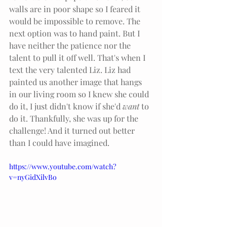
walls are in poor shape so I feared it 
would be impossible to remove. The 
next option was to hand paint. But I 
have neither the patience nor the 
talent to pull it off well. That's when I 
text the very talented Liz. Liz had 
painted us another image that hangs 
in our living room so I knew she could 
do it, I just didn't know if she'd 
want 
to 
do it. Thankfully, she was up for the 
challenge! And it turned out better 
than I could have imagined. 
https://www.youtube.com/watch?
v=nyGidXilvBo