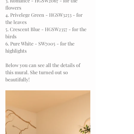
3. Romance - HGSW2067 - for the 
flowers
4. Privelege Green - HGSW3253 - for 
the leaves
5. Crescent Blue - HGSW2357 - for the 
birds
6. Pure White - SW7005 - for the 
highlights
Below you can see all the details of 
this mural. She turned out so 
beautifully!