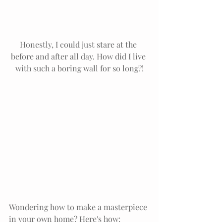
Honestly, I could just stare at the 
before and after all day. How did I live 
with such a boring wall for so long?!
Wondering how to make a masterpiece 
in your own home? Here's how: