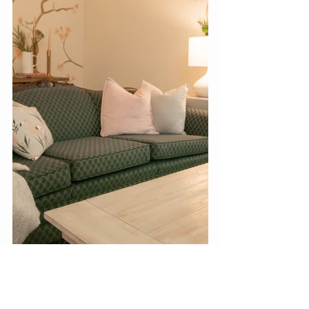
#wallmural
#mural
#art
#wallart