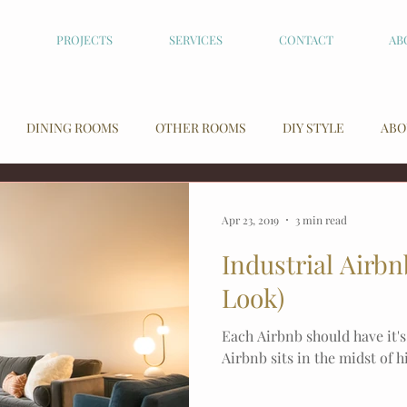
PROJECTS
SERVICES
CONTACT
AB
DINING ROOMS
OTHER ROOMS
DIY STYLE
ABO
Apr 23, 2019
3 min read
Industrial Airb
Look)
Each Airbnb should have it's
Airbnb sits in the midst of 