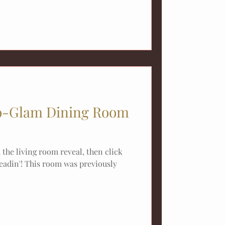
-Glam Dining Room
the living room reveal, then click
eadin'! This room was previously