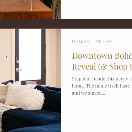
Feb 25, 2019
3 min read
Downtown Boho
Reveal (& Shop 
Step foot inside this newly
home. The home itself has a
and we stayed...