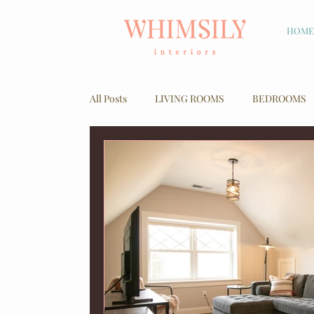
HOME
All Posts
LIVING ROOMS
BEDROOMS