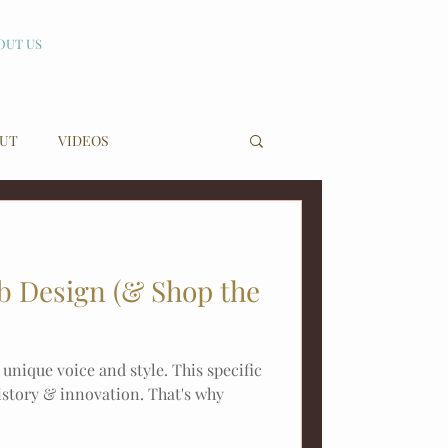
OUT US
UT
VIDEOS
nb Design (& Shop the
 unique voice and style. This specific
history & innovation. That's why