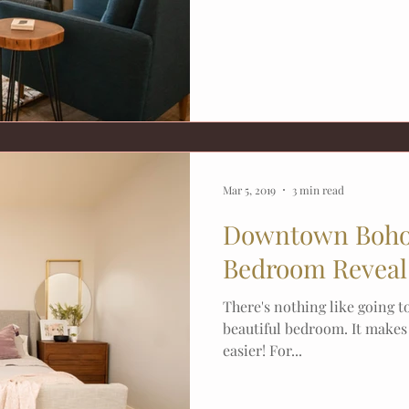
Mar 5, 2019
3 min read
Downtown Boho
Bedroom Reveal 
There's nothing like going t
beautiful bedroom. It make
easier! For...