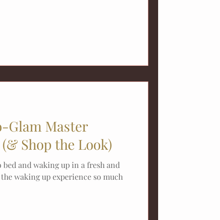
-Glam Master
(& Shop the Look)
o bed and waking up in a fresh and
s the waking up experience so much