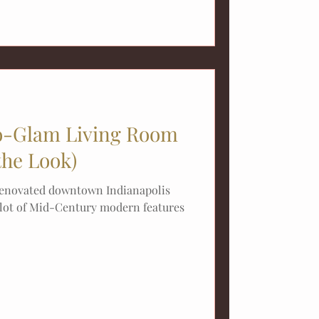
-Glam Living Room
the Look)
 renovated downtown Indianapolis
 lot of Mid-Century modern features