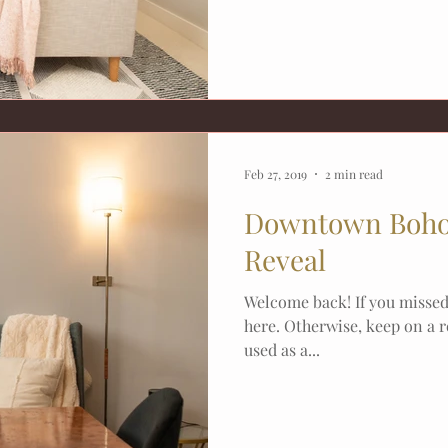
Feb 27, 2019
2 min read
Downtown Boho
Reveal
Welcome back! If you missed 
here. Otherwise, keep on a r
used as a...